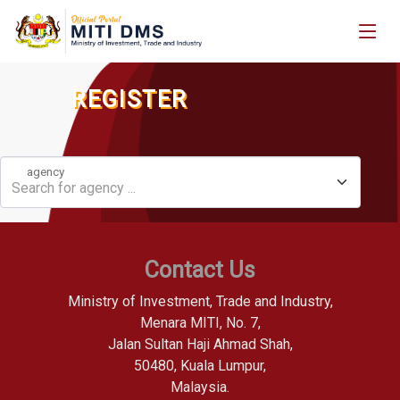
REGISTER
agency
Search for agency ...
Contact Us
Ministry of Investment, Trade and Industry,
Menara MITI, No. 7,
Jalan Sultan Haji Ahmad Shah,
50480, Kuala Lumpur,
Malaysia.