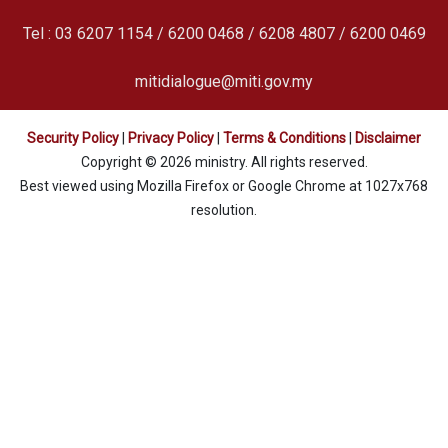
Tel : 03 6207 1154 / 6200 0468 / 6208 4807 / 6200 0469
mitidialogue@miti.gov.my
Security Policy
|
Privacy Policy
|
Terms & Conditions
|
Disclaimer
Copyright © 2026 ministry. All rights reserved.
Best viewed using Mozilla Firefox or Google Chrome at 1027x768
resolution.